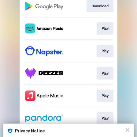
Download
Play
Play
Play
Play
Play
Privacy Notice