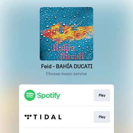
Feid - BAHÍA DUCATI
Choose music service
Play
Play